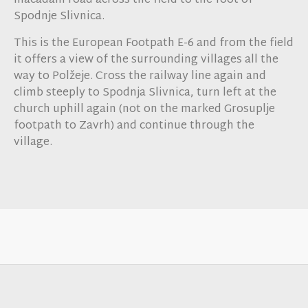
macadam road across the field to the foot of
Spodnje Slivnica.
This is the European Footpath E-6 and from the field
it offers a view of the surrounding villages all the
way to Polžeje. Cross the railway line again and
climb steeply to Spodnja Slivnica, turn left at the
church uphill again (not on the marked Grosuplje
footpath to Zavrh) and continue through the
village.