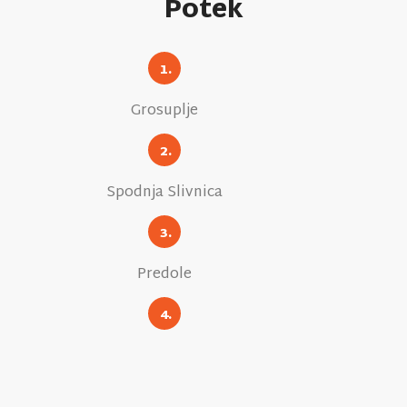
Potek
1.
Grosuplje
2.
Spodnja Slivnica
3.
Predole
4.
Velika Racna
5.