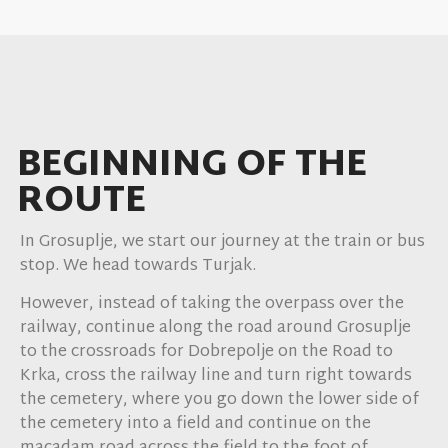
Kopanj
6.
Zagradec
BEGINNING OF THE
7.
ROUTE
Boštanj
In Grosuplje, we start our journey at the train or bus
8.
stop. We head towards Turjak.
Little Mlacevo
However, instead of taking the overpass over the
railway, continue along the road around Grosuplje
9.
to the crossroads for Dobrepolje on the Road to
Krka, cross the railway line and turn right towards
Grosuplje
the cemetery, where you go down the lower side of
the cemetery into a field and continue on the