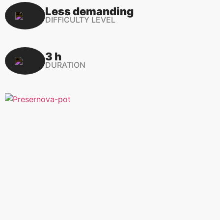
Less demanding
DIFFICULTY LEVEL
3 h
DURATION