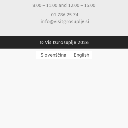
8:00 – 11:00 and 12:00 – 15:00
01 786 25 74
info@visitgrosuplje.si
© VisitGrosuplje 2026
Slovenščina
English