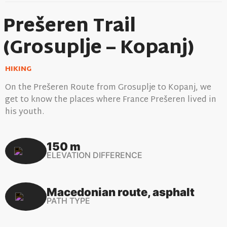
Prešeren Trail
(Grosuplje – Kopanj)
HIKING
On the Prešeren Route from Grosuplje to Kopanj, we
get to know the places where France Prešeren lived in
his youth.
150 m
ELEVATION DIFFERENCE
Macedonian route, asphalt
PATH TYPE