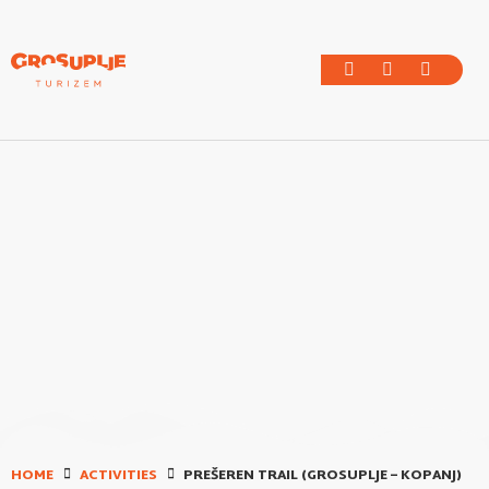
HOME
ACTIVITIES
PREŠEREN TRAIL (GROSUPLJE – KOPANJ)