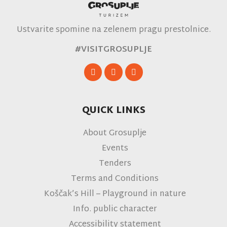
Ustvarite spomine na zelenem pragu prestolnice.
#VISITGROSUPLJE
QUICK LINKS
About Grosuplje
Events
Tenders
Terms and Conditions
Koščak’s Hill – Playground in nature
Info. public character
Accessibility statement