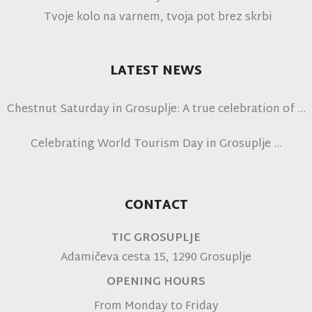
Tvoje kolo na varnem, tvoja pot brez skrbi
LATEST NEWS
Chestnut Saturday in Grosuplje: A true celebration of
autumn
Celebrating World Tourism Day in Grosuplje
CONTACT
TIC GROSUPLJE
Adamičeva cesta 15, 1290 Grosuplje
OPENING HOURS
From Monday to Friday