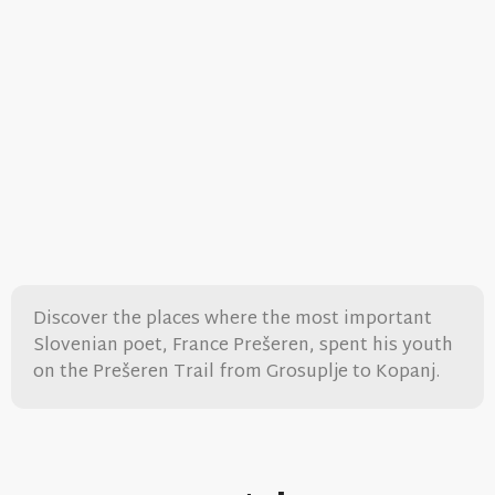
Discover the places where the most important
Slovenian poet, France Prešeren, spent his youth
on the Prešeren Trail from Grosuplje to Kopanj.