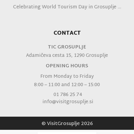
Celebrating World Tourism Day in Grosuplje
CONTACT
TIC GROSUPLJE
Adamičeva cesta 15, 1290 Grosuplje
OPENING HOURS
From Monday to Friday
8:00 – 11:00 and 12:00 – 15:00
01 786 25 74
info@visitgrosuplje.si
© VisitGrosuplje 2026