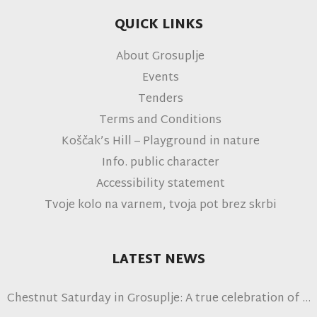
QUICK LINKS
About Grosuplje
Events
Tenders
Terms and Conditions
Koščak’s Hill – Playground in nature
Info. public character
Accessibility statement
Tvoje kolo na varnem, tvoja pot brez skrbi
LATEST NEWS
Chestnut Saturday in Grosuplje: A true celebration of
autumn