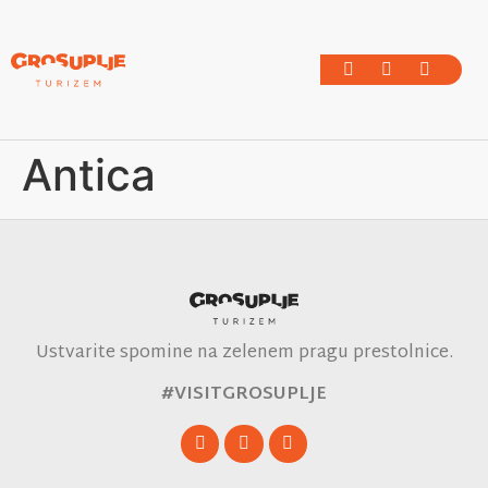
Antica
Ustvarite spomine na zelenem pragu prestolnice.
#VISITGROSUPLJE