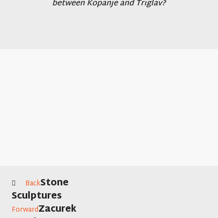
between Kopanje and Triglav?
Stone
Back
Sculptures
Zacurek
Forward