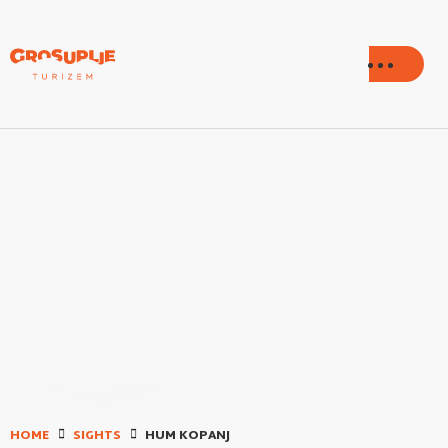
HOME
SIGHTS
HUM KOPANJ