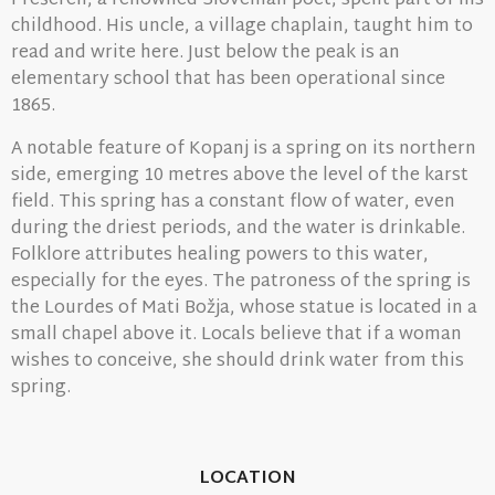
Prešeren, a renowned Slovenian poet, spent part of his
childhood. His uncle, a village chaplain, taught him to
read and write here. Just below the peak is an
elementary school that has been operational since
1865.
A notable feature of Kopanj is a spring on its northern
side, emerging 10 metres above the level of the karst
field. This spring has a constant flow of water, even
during the driest periods, and the water is drinkable.
Folklore attributes healing powers to this water,
especially for the eyes. The patroness of the spring is
the Lourdes of Mati Božja, whose statue is located in a
small chapel above it. Locals believe that if a woman
wishes to conceive, she should drink water from this
spring.
LOCATION