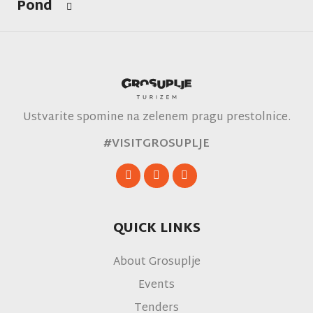
Pond
Ustvarite spomine na zelenem pragu prestolnice.
#VISITGROSUPLJE
QUICK LINKS
About Grosuplje
Events
Tenders