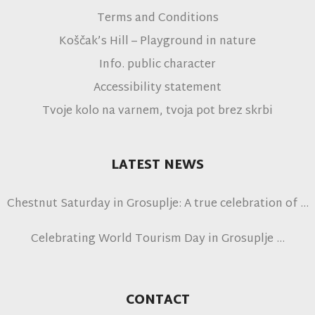
Terms and Conditions
Koščak’s Hill – Playground in nature
Info. public character
Accessibility statement
Tvoje kolo na varnem, tvoja pot brez skrbi
LATEST NEWS
Chestnut Saturday in Grosuplje: A true celebration of
autumn
Celebrating World Tourism Day in Grosuplje
CONTACT