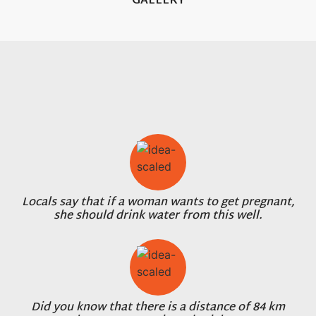
GALLERY
Locals say that if a woman wants to get pregnant,
she should drink water from this well.
Did you know that there is a distance of 84 km