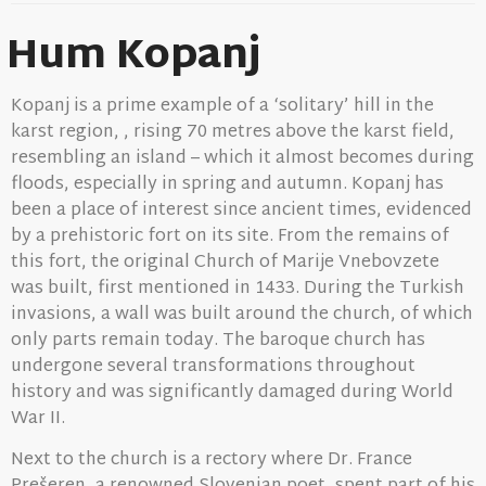
Hum Kopanj
Kopanj is a prime example of a ‘solitary’ hill in the
karst region, , rising 70 metres above the karst field,
resembling an island – which it almost becomes during
floods, especially in spring and autumn. Kopanj has
been a place of interest since ancient times, evidenced
by a prehistoric fort on its site. From the remains of
this fort, the original Church of Marije Vnebovzete
was built, first mentioned in 1433. During the Turkish
invasions, a wall was built around the church, of which
only parts remain today. The baroque church has
undergone several transformations throughout
history and was significantly damaged during World
War II.
Next to the church is a rectory where Dr. France