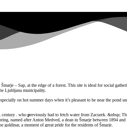
rje – Sap, at the edge of a forest. This site is ideal for social gathering
he Ljubljana municipality.
at, especially on hot summer days when it’s pleasant to be near the pond u
y, century . who
p
reviously had to fetch water from Zacurek. &nbsp; Tho
 spring, named after Anton Medved, a dean in Šmarje between 1894 and
e goldinar, a moment of great pride for the residents of Šmarje.