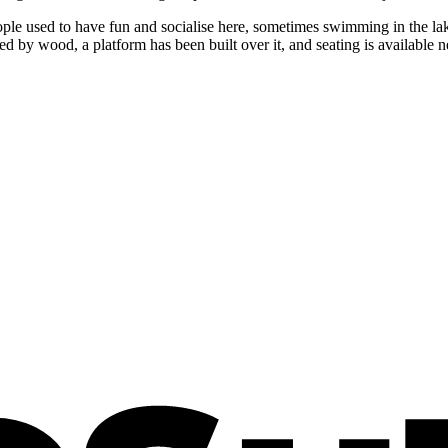
e used to have fun and socialise here, sometimes swimming in the lake,
d by wood, a platform has been built over it, and seating is available ne