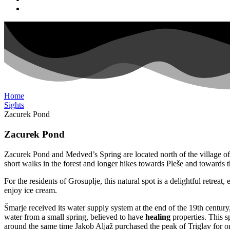
Home
Sights
Zacurek Pond
Zacurek Pond
Zacurek Pond and Medved’s Spring are located north of the village of Šma
short walks in the forest and longer hikes towards Pleše and towards t
For the residents of Grosuplje, this natural spot is a delightful retre
enjoy ice cream.
Šmarje received its water supply system at the end of the 19th centur
water from a small spring, believed to have
healing
properties. This
around the same time Jakob Aljaž purchased the peak of Triglav for on