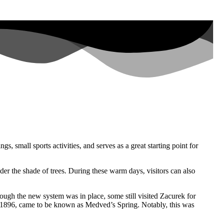
s, small sports activities, and serves as a great starting point for
nder the shade of trees. During these warm days, visitors can also
ugh the new system was in place, some still visited Zacurek for
 1896, came to be known as Medved’s Spring. Notably, this was