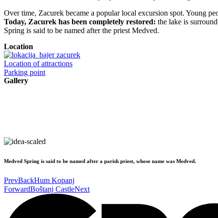
Over time, Zacurek became a popular local excursion spot. Young peopl
Today, Zacurek has been completely restored:
the lake is surrounde
Spring is said to be named after the priest Medved.
Location
Location of attractions
Parking point
Gallery
Medved Spring is said to be named after a parish priest, whose name was Medved.
Prev
Back
Hum Kopanj
Forward
Boštanj Castle
Next