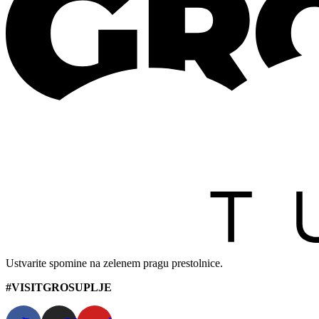
Ustvarite spomine na zelenem pragu prestolnice.
#VISITGROSUPLJE