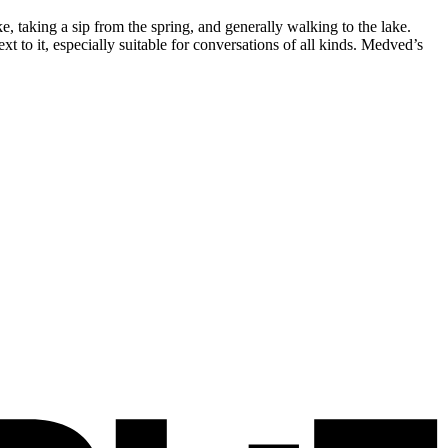
 taking a sip from the spring, and generally walking to the lake.
xt to it, especially suitable for conversations of all kinds. Medved’s