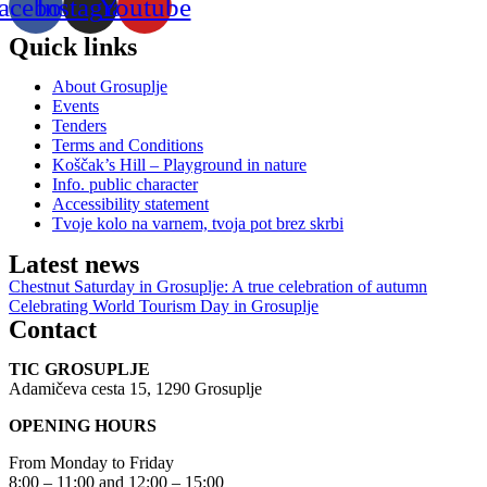
acebook
Instagram
Youtube
Quick links
About Grosuplje
Events
Tenders
Terms and Conditions
Koščak’s Hill – Playground in nature
Info. public character
Accessibility statement
Tvoje kolo na varnem, tvoja pot brez skrbi
Latest news
Chestnut Saturday in Grosuplje: A true celebration of autumn
Celebrating World Tourism Day in Grosuplje
Contact
TIC GROSUPLJE
Adamičeva cesta 15, 1290 Grosuplje
OPENING HOURS
From Monday to Friday
8:00 – 11:00 and 12:00 – 15:00